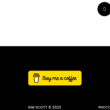
KIM SCOTT © 2023
PHOTO