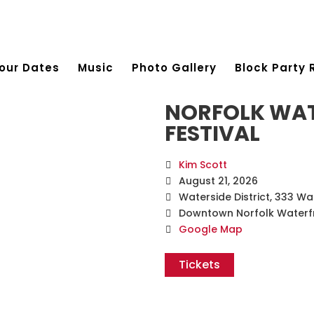
our Dates
Music
Photo Gallery
Block Party 
NORFOLK WAT
FESTIVAL
Kim Scott
August 21, 2026
Waterside District, 333 Wa
Downtown Norfolk Waterf
Google Map
Tickets