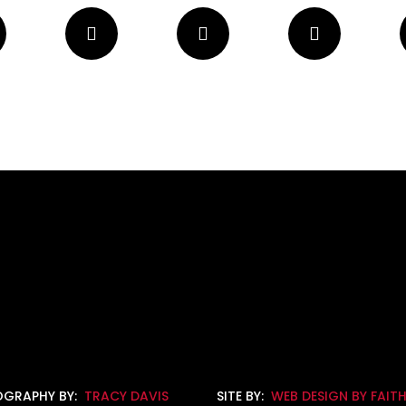
GRAPHY BY:
TRACY DAVIS
SITE BY:
WEB DESIGN BY FAIT