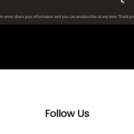
Load
e never share your information and you can unsubscribe at any time. Thank yo
Follow Us