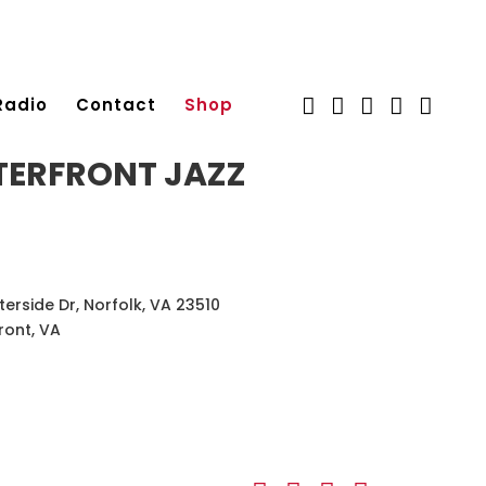
Radio
Contact
Shop
ERFRONT JAZZ
terside Dr, Norfolk, VA 23510
ront, VA