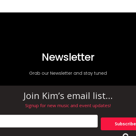
Newsletter
Grab our Newsletter and stay tuned
Join Kim’s email list…
Signup for new music and event updates!
Subscribe