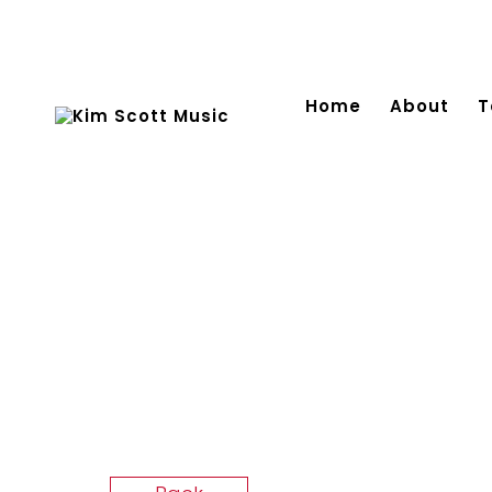
Home
About
T